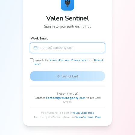
Valen Sentinel
Sign in to your partnership hub
Work Email